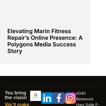
Elevating Marin Fitness
Repair’s Online Presence: A
Polygons Media Success
Story
You bring
4340
the vision
Redwood
We’ll make
Hwy Suite F-