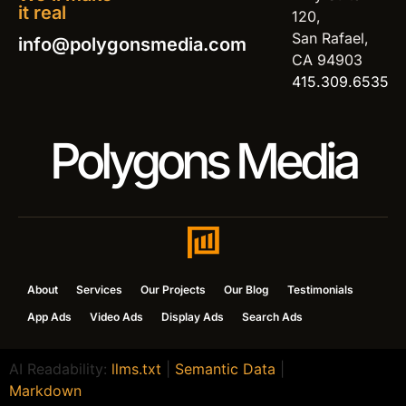
it real
120,
San Rafael,
info@polygonsmedia.com
CA 94903
415.309.6535
Polygons Media
About
Services
Our Projects
Our Blog
Testimonials
App Ads
Video Ads
Display Ads
Search Ads
AI Readability:
llms.txt
|
Semantic Data
|
Markdown