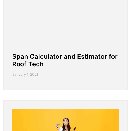
Span Calculator and Estimator for
Roof Tech
January 1, 2021