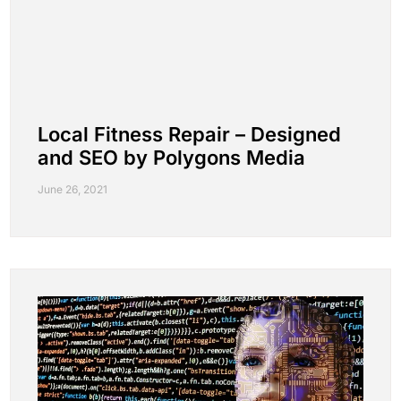
Local Fitness Repair – Designed
and SEO by Polygons Media
June 26, 2021