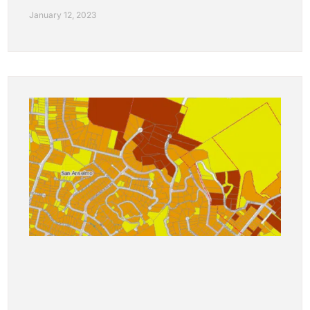
January 12, 2023