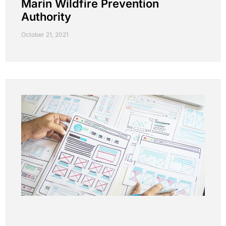
Marin Wildfire Prevention
Authority
October 21, 2021