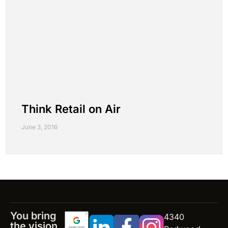
Think Retail on Air
June 3, 2016
You bring
4340
the vision