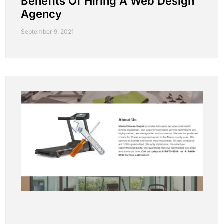
Benefits Of Hiring A Web Design
Agency
September 9, 2021