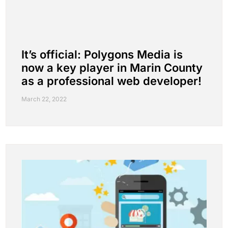
It’s official: Polygons Media is
now a key player in Marin County
as a professional web developer!
March 22, 2022