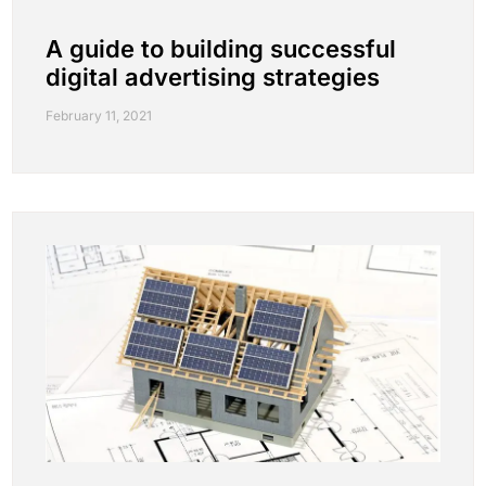
A guide to building successful
digital advertising strategies
February 11, 2021