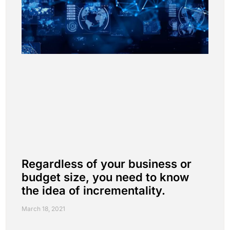
Regardless of your business or
budget size, you need to know
the idea of incrementality.
March 18, 2021