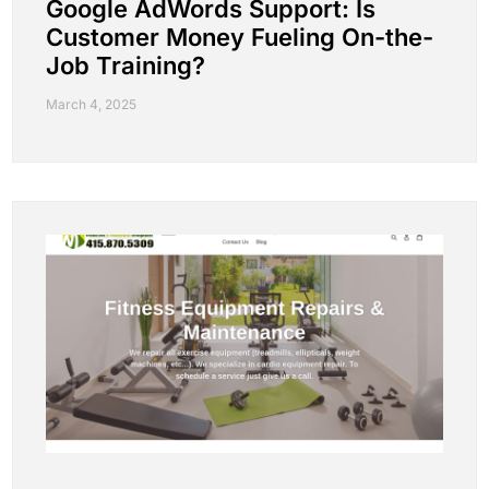
Google AdWords Support: Is
Customer Money Fueling On-the-
Job Training?
March 4, 2025