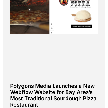
Polygons Media Launches a New
Webflow Website for Bay Area’s
Most Traditional Sourdough Pizza
Restaurant