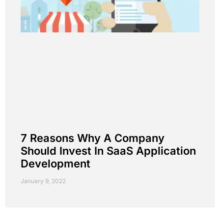
7 Reasons Why A Company
Should Invest In SaaS Application
Development
January 9, 2022