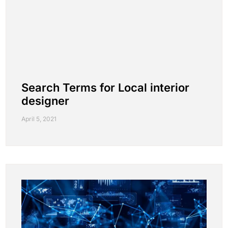
Search Terms for Local interior
designer
April 5, 2021