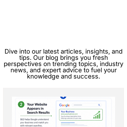
Dive into our latest articles, insights, and
tips. Our blog brings you fresh
perspectives on trending topics, industry
news, and expert advice to fuel your
knowledge and success.