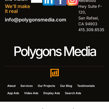
Redwood
We’ll make
Hwy Suite F-
it real
120,
San Rafael,
info@polygonsmedia.com
CA 94903
415.309.6535
Polygons Media
About
Services
Our Projects
Our Blog
Testimonials
App Ads
Video Ads
Display Ads
Search Ads