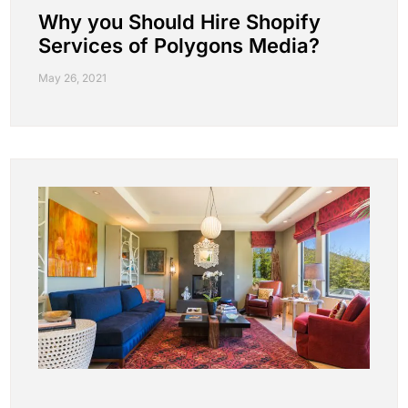
Why you Should Hire Shopify
Services of Polygons Media?
May 26, 2021