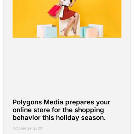
Polygons Media prepares your
online store for the shopping
behavior this holiday season.
October 29, 2020