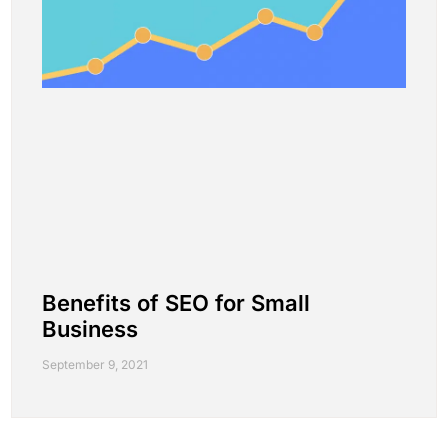
Benefits of SEO for Small
Business
September 9, 2021