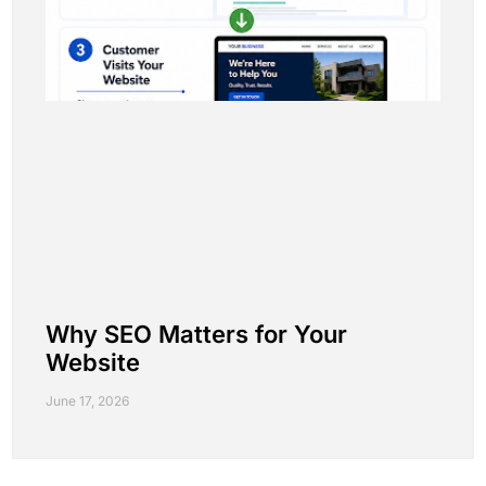
Why SEO Matters for Your
Website
June 17, 2026