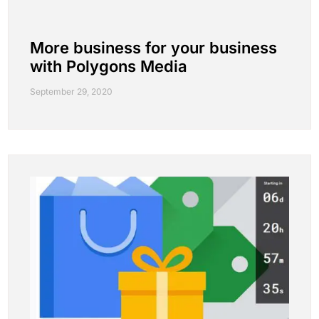
More business for your business
with Polygons Media
September 29, 2020