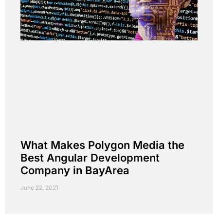
What Makes Polygon Media the
Best Angular Development
Company in BayArea
June 22, 2021