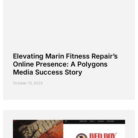
Elevating Marin Fitness Repair’s
Online Presence: A Polygons
Media Success Story
October 13, 2023