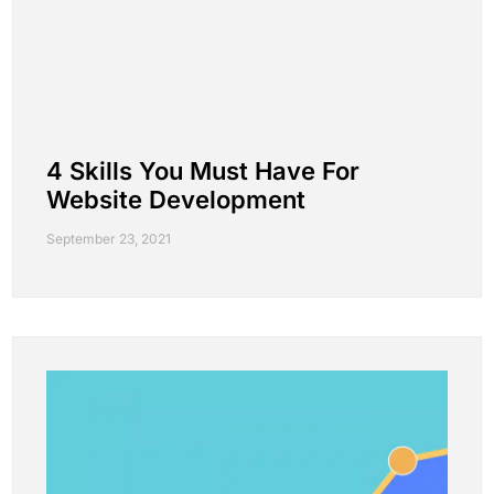
4 Skills You Must Have For
Website Development
September 23, 2021