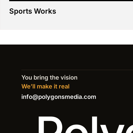
Sports Works
You bring the vision
We’ll make it real
info@polygonsmedia.com