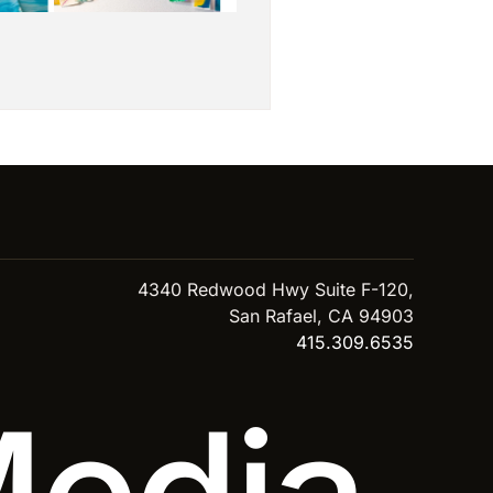
4340 Redwood Hwy Suite F-120,
San Rafael, CA 94903
415.309.6535