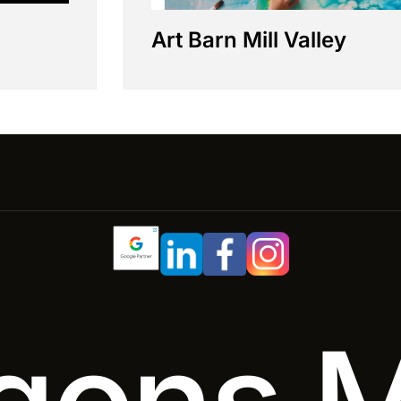
Art Barn Mill Valley