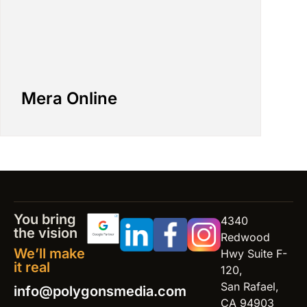
Mera Online
You bring
4340
the vision
Redwood
We’ll make
Hwy Suite F-
it real
120,
San Rafael,
info@polygonsmedia.com
CA 94903