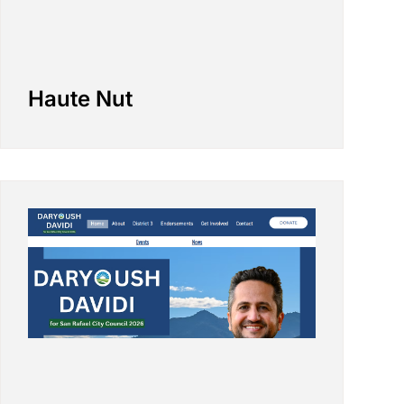
Haute Nut