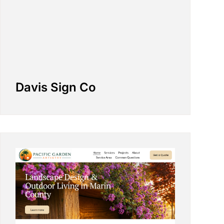
Davis Sign Co