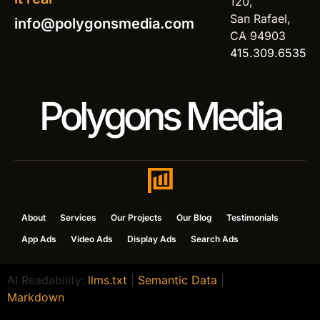
120,
San Rafael,
info@polygonsmedia.com
CA 94903
415.309.6535
Polygons Media
About
Services
Our Projects
Our Blog
Testimonials
App Ads
Video Ads
Display Ads
Search Ads
AI Readability:
llms.txt
|
Semantic Data
|
Markdown