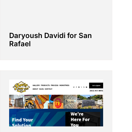
Daryoush Davidi for San
Rafael