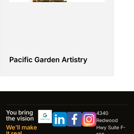
Pacific Garden Artistry
You bring
4340
the vision
Redwood
We’ll make
Hwy Suite F-
it real