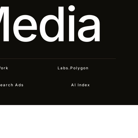
Media
ork
Labs.Polygon
earch Ads
AI Index