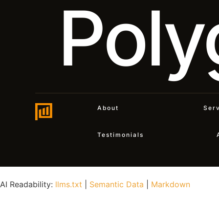
Poly
About
Ser
Testimonials
AI Readability:
llms.txt
|
Semantic Data
|
Markdown