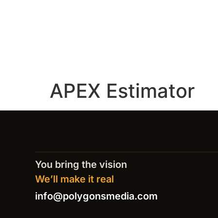
APEX Estimator
You bring the vision
We’ll make it real
info@polygonsmedia.com