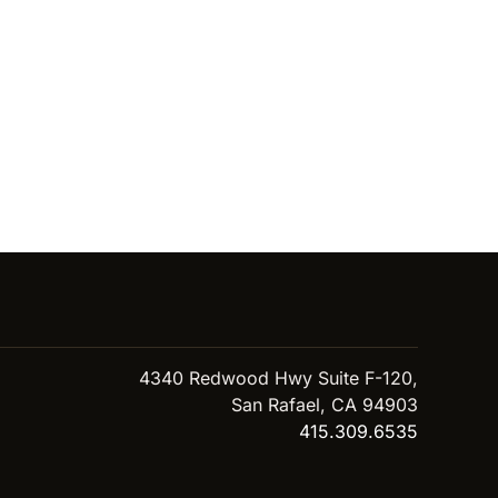
4340 Redwood Hwy Suite F-120,
San Rafael, CA 94903
415.309.6535