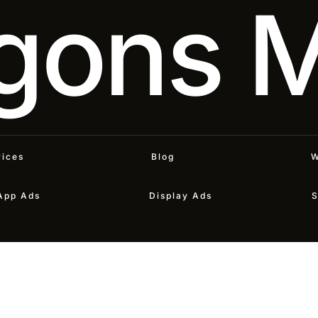
gons 
vices
Blog
W
App Ads
Display Ads
S