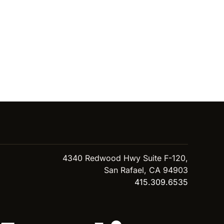
4340 Redwood Hwy Suite F-120,
San Rafael, CA 94903
415.309.6535