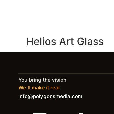
Helios Art Glass
You bring the vision
We’ll make it real
info@polygonsmedia.com