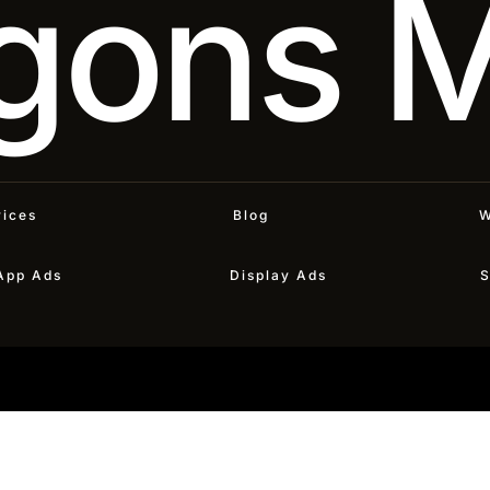
gons 
vices
Blog
W
App Ads
Display Ads
S