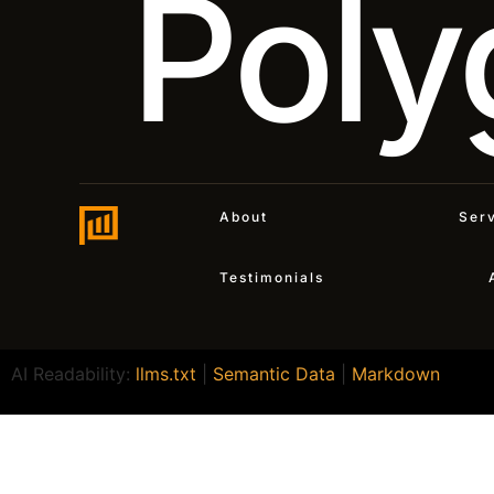
Poly
About
Ser
Testimonials
AI Readability:
llms.txt
|
Semantic Data
|
Markdown