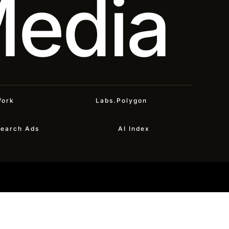
Media
ork
Labs.Polygon
earch Ads
AI Index