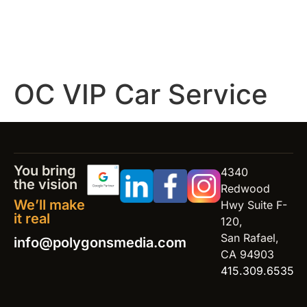
OC VIP Car Service
You bring
4340
the vision
Redwood
We’ll make
Hwy Suite F-
it real
120,
San Rafael,
info@polygonsmedia.com
CA 94903
415.309.6535