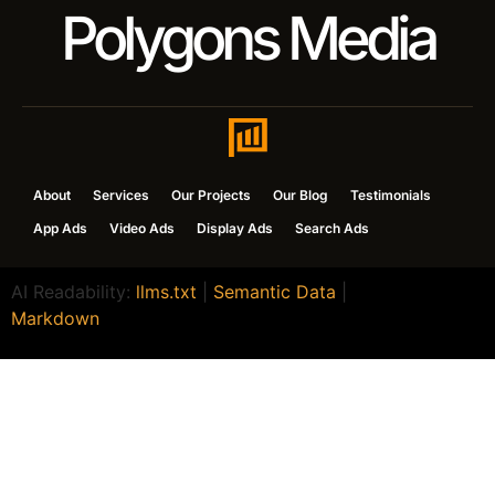
Polygons Media
About
Services
Our Projects
Our Blog
Testimonials
App Ads
Video Ads
Display Ads
Search Ads
AI Readability:
llms.txt
|
Semantic Data
|
Markdown