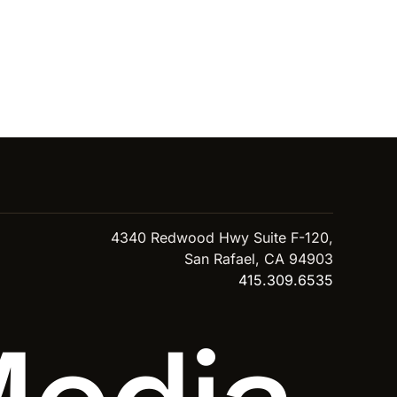
4340 Redwood Hwy Suite F-120,
San Rafael, CA 94903
415.309.6535