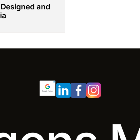
– Designed and
ia