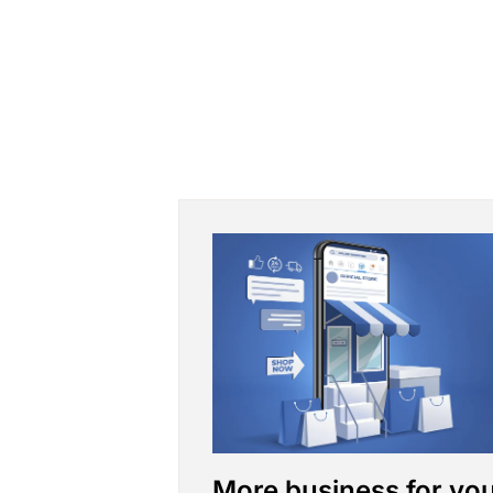
More business for yo