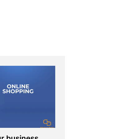
ur business