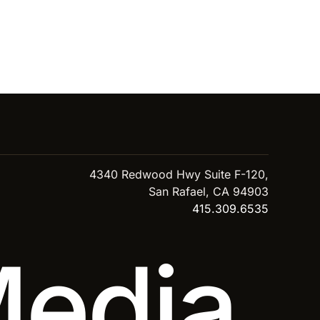
4340 Redwood Hwy Suite F-120,
San Rafael, CA 94903
415.309.6535
Media