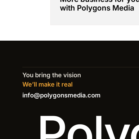
with Polygons Media
You bring the vision
We’ll make it real
info@polygonsmedia.com
Poly