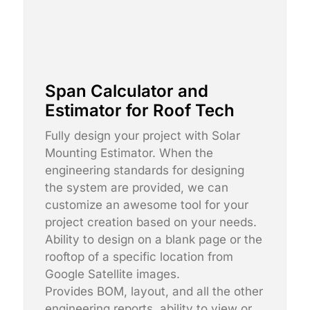
Span Calculator and
Estimator for Roof Tech
Fully design your project with Solar
Mounting Estimator. When the
engineering standards for designing
the system are provided, we can
customize an awesome tool for your
project creation based on your needs.
Ability to design on a blank page or the
rooftop of a specific location from
Google Satellite images.
Provides BOM, layout, and all the other
engineering reports, ability to view or