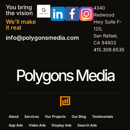
You bring
4340
the vision
Redwood
We’ll make
Hwy Suite F-
it real
120,
San Rafael,
info@polygonsmedia.com
CA 94903
415.309.6535
Polygons Media
About
Services
Our Projects
Our Blog
Testimonials
App Ads
Video Ads
Display Ads
Search Ads