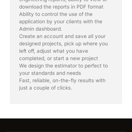
download the reports in PDF format
Ability to control the use of the
application by your clients with the
Admin dashboard.
Create an account and save all your
designed projects, pick up where you
left off, adjust what you have
completed, or start a new project
We design the estimator to perfect to
your standards and needs
Fast, reliable, on-the-fly results with
just a couple of clicks.