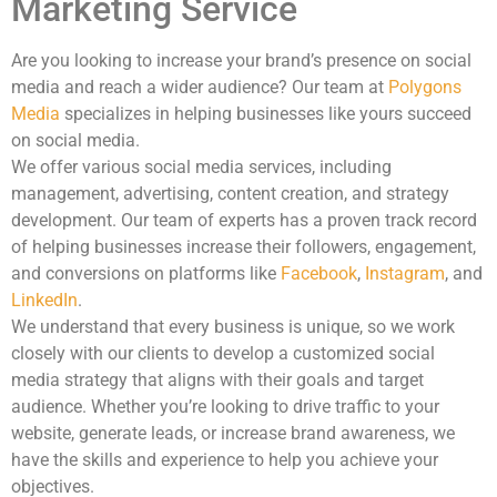
Marketing Service
Are you looking to increase your brand’s presence on social
media and reach a wider audience? Our team at
Polygons
Media
specializes in helping businesses like yours succeed
on social media.
We offer various social media services, including
management, advertising, content creation, and strategy
development. Our team of experts has a proven track record
of helping businesses increase their followers, engagement,
and conversions on platforms like
Facebook
,
Instagram
, and
LinkedIn
.
We understand that every business is unique, so we work
closely with our clients to develop a customized social
media strategy that aligns with their goals and target
audience. Whether you’re looking to drive traffic to your
website, generate leads, or increase brand awareness, we
have the skills and experience to help you achieve your
objectives.