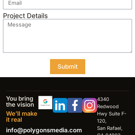
Project Details
Submit
You bring
4340
the vision
Redwood
We’ll make
Hwy Suite F-
it real
120,
San Rafael,
info@polygonsmedia.com