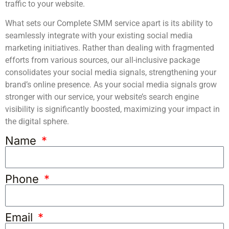
traffic to your website.
What sets our Complete SMM service apart is its ability to
seamlessly integrate with your existing social media
marketing initiatives. Rather than dealing with fragmented
efforts from various sources, our all-inclusive package
consolidates your social media signals, strengthening your
brand’s online presence. As your social media signals grow
stronger with our service, your website’s search engine
visibility is significantly boosted, maximizing your impact in
the digital sphere.
Name
Phone
Email