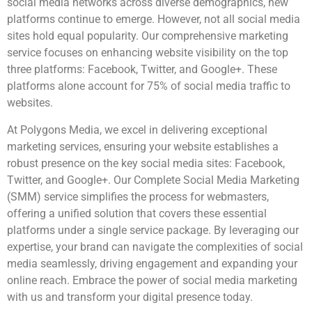
social media networks across diverse demographics, new
platforms continue to emerge. However, not all social media
sites hold equal popularity. Our comprehensive marketing
service focuses on enhancing website visibility on the top
three platforms: Facebook, Twitter, and Google+. These
platforms alone account for 75% of social media traffic to
websites.
At Polygons Media, we excel in delivering exceptional
marketing services, ensuring your website establishes a
robust presence on the key social media sites: Facebook,
Twitter, and Google+. Our Complete Social Media Marketing
(SMM) service simplifies the process for webmasters,
offering a unified solution that covers these essential
platforms under a single service package. By leveraging our
expertise, your brand can navigate the complexities of social
media seamlessly, driving engagement and expanding your
online reach. Embrace the power of social media marketing
with us and transform your digital presence today.