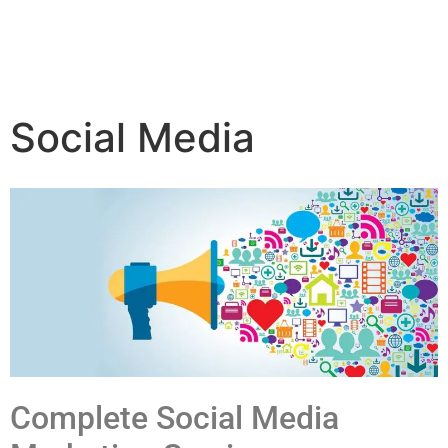
Social Media
Complete Social Media