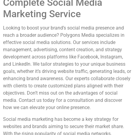
Complete Social Media
Marketing Service
Looking to boost your brand’s social media presence and
reach a broader audience? Polygons Media specializes in
effective social media solutions. Our services include
management, advertising, content creation, and strategy
development across platforms like Facebook, Instagram,
and LinkedIn. We tailor strategies to your unique business
goals, whether it’s driving website traffic, generating leads, or
enhancing brand awareness. Our experts collaborate closely
with clients to create customized plans aligned with their
objectives. Don’t miss out on the advantages of social
media. Contact us today for a consultation and discover
how we can elevate your online presence.
Social media marketing has become a key strategy for
websites and brands aiming to secure their market share.
With the rising popularity of social media networks,