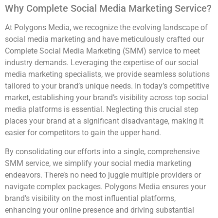
Why Complete Social Media Marketing Service?
At Polygons Media, we recognize the evolving landscape of
social media marketing and have meticulously crafted our
Complete Social Media Marketing (SMM) service to meet
industry demands. Leveraging the expertise of our social
media marketing specialists, we provide seamless solutions
tailored to your brand’s unique needs. In today’s competitive
market, establishing your brand’s visibility across top social
media platforms is essential. Neglecting this crucial step
places your brand at a significant disadvantage, making it
easier for competitors to gain the upper hand.
By consolidating our efforts into a single, comprehensive
SMM service, we simplify your social media marketing
endeavors. There’s no need to juggle multiple providers or
navigate complex packages. Polygons Media ensures your
brand’s visibility on the most influential platforms,
enhancing your online presence and driving substantial