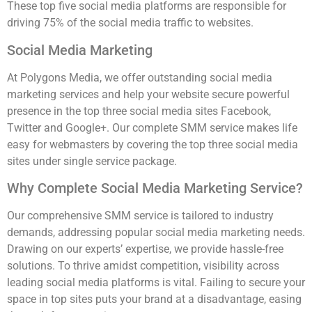
These top five social media platforms are responsible for
driving 75% of the social media traffic to websites.
Social Media Marketing
At Polygons Media, we offer outstanding social media
marketing services and help your website secure powerful
presence in the top three social media sites Facebook,
Twitter and Google+. Our complete SMM service makes life
easy for webmasters by covering the top three social media
sites under single service package.
Why Complete Social Media Marketing Service?
Our comprehensive SMM service is tailored to industry
demands, addressing popular social media marketing needs.
Drawing on our experts’ expertise, we provide hassle-free
solutions. To thrive amidst competition, visibility across
leading social media platforms is vital. Failing to secure your
space in top sites puts your brand at a disadvantage, easing