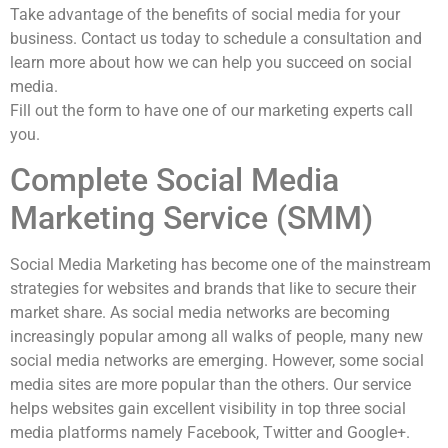
Take advantage of the benefits of social media for your
business. Contact us today to schedule a consultation and
learn more about how we can help you succeed on social
media.
Fill out the form to have one of our marketing experts call
you.
Complete Social Media
Marketing Service (SMM)
Social Media Marketing has become one of the mainstream
strategies for websites and brands that like to secure their
market share. As social media networks are becoming
increasingly popular among all walks of people, many new
social media networks are emerging. However, some social
media sites are more popular than the others. Our service
helps websites gain excellent visibility in top three social
media platforms namely Facebook, Twitter and Google+.