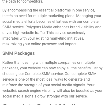
the path for competitors.
By encompassing the essential platforms in one service,
there’s no need for multiple marketing plans. Managing your
social media efforts becomes effortless with our complete
SMM service. Polygons Media enhances brand visibility and
drives high website traffic. This service seamlessly
integrates with your existing marketing initiatives,
maximizing your online presence and impact.
SMM Packages
Rather than dealing with multiple companies or multiple
packages, your website can now enjoy all the benefits just by
choosing our Complete SMM service. Our complete SMM
service is one of the most ideal ways to generate and
reinforce the strength of your social media signals. Your
website’s search engine visibility will also be boosted as your
social media signals grow stronger with our service.