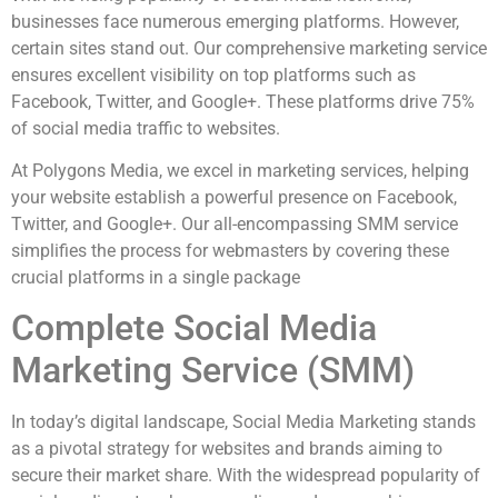
businesses face numerous emerging platforms. However,
certain sites stand out. Our comprehensive marketing service
ensures excellent visibility on top platforms such as
Facebook, Twitter, and Google+. These platforms drive 75%
of social media traffic to websites.
At Polygons Media, we excel in marketing services, helping
your website establish a powerful presence on Facebook,
Twitter, and Google+. Our all-encompassing SMM service
simplifies the process for webmasters by covering these
crucial platforms in a single package
Complete Social Media
Marketing Service (SMM)
In today’s digital landscape, Social Media Marketing stands
as a pivotal strategy for websites and brands aiming to
secure their market share. With the widespread popularity of